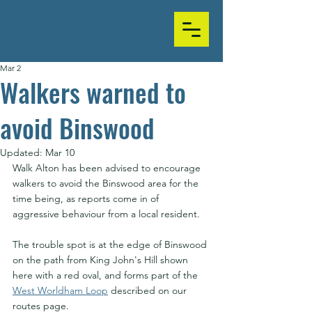
Mar 2
Walkers warned to
avoid Binswood
Updated:
Mar 10
Walk Alton has been advised to encourage 
walkers to avoid the Binswood area for the 
time being, as reports come in of 
aggressive behaviour from a local resident.
The trouble spot is at the edge of Binswood 
on the path from King John's Hill shown 
here with a red oval, and forms part of the 
West Worldham Loop
 described on our 
routes page.