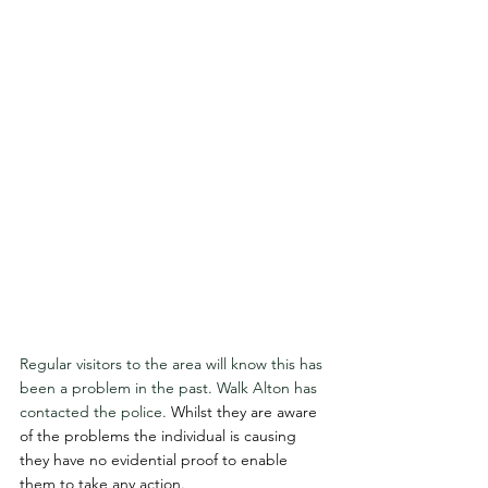
Regular visitors to the area will know this has 
been a problem in the past. Walk Alton has 
contacted the police. 
Whilst they are aware 
of the problems the individual is causing 
they have no evidential proof to enable 
them to take any action.