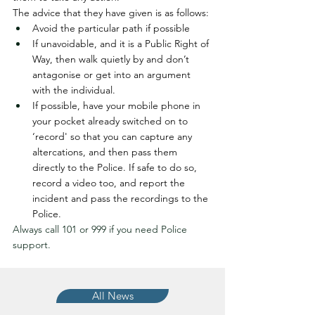
The advice that they have given is as follows:
Avoid the particular path if possible
If unavoidable, and it is a Public Right of 
Way, then walk quietly by and don’t 
antagonise or get into an argument 
with the individual.
If possible, have your mobile phone in 
your pocket already switched on to 
‘record' so that you can capture any 
altercations, and then pass them 
directly to the Police. If safe to do so, 
record a video too, and report the 
incident and pass the recordings to the 
Police.
Always call 101 or 999 if you need Police 
support.
All News