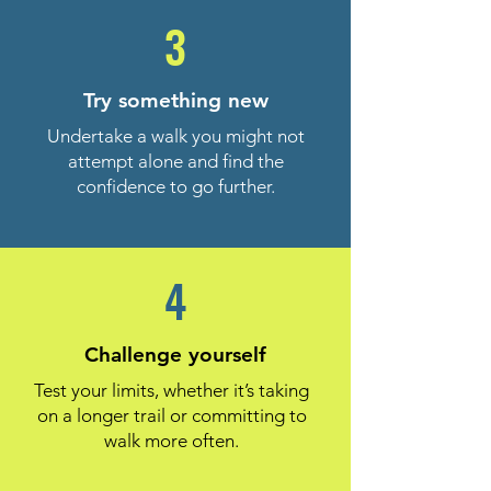
3
Try something new
Undertake a walk you might not
attempt alone and find the
confidence to go further.
4
Challenge yourself
Test your limits, whether it’s taking
on a longer trail or committing to
walk more often.