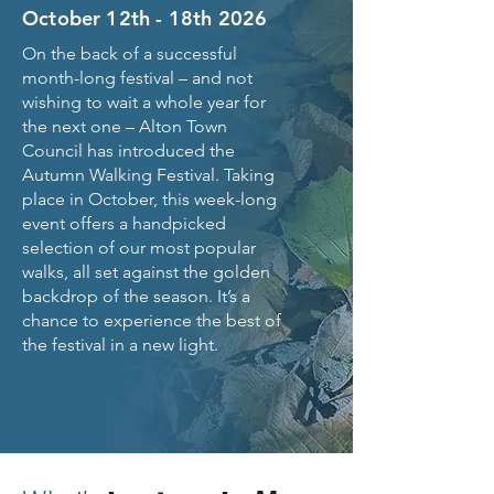
October 12th - 18th 2026
On the back of a successful
month-long festival – and not
wishing to wait a whole year for
the next one – Alton Town
Council has introduced the
Autumn Walking Festival. Taking
place in October, this week-long
event offers a handpicked
selection of our most popular
walks, all set against the golden
backdrop of the season. It’s a
chance to experience the best of
the festival in a new light.