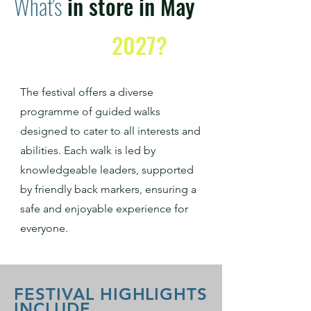
What's
in store in May
2027?
The festival offers a diverse
programme of guided walks
designed to cater to all interests and
abilities. Each walk is led by
knowledgeable leaders, supported
by friendly back markers, ensuring a
safe and enjoyable experience for
everyone.
FESTIVAL HIGHLIGHTS
INCLUDE