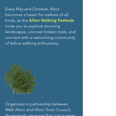
Every May and October, Alton
becomes a haven for walkers of all
kinds, as the
Alton Walking Festivals
invite you to explore stunning
landscapes, uncover hidden trails, and
connect with a welcoming community
of fellow walking enthusiasts
.
Organised in partnership between
Walk Alton and Alton Town Council,
the festivals are more than just a series