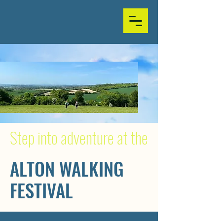
Step into adventure at the
ALTON WALKING
FESTIVAL