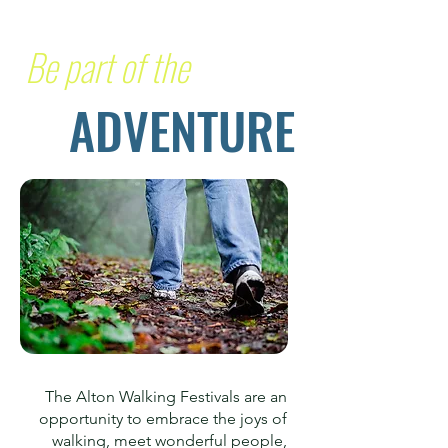
Be part of the
ADVENTURE
The Alton Walking Festivals are an
opportunity to embrace the joys of
walking, meet wonderful people,