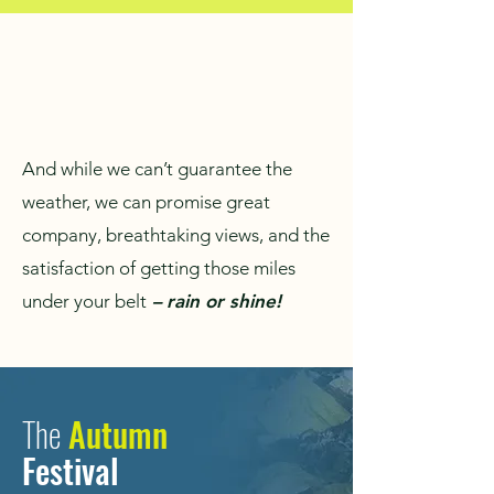
And while we can’t guarantee the
weather, we can promise great
company, breathtaking views, and the
satisfaction of getting those miles
under your belt
– rain or shine!
The
Autumn
Festival