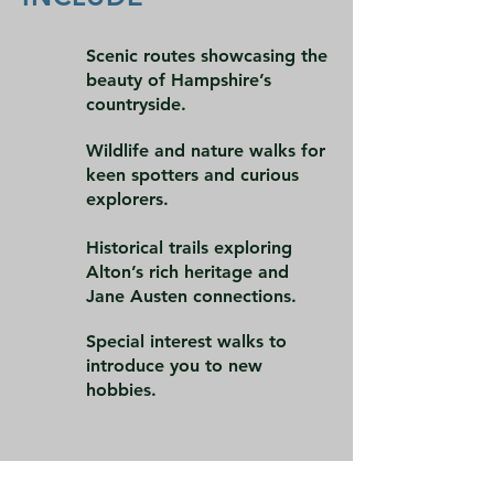
Scenic routes showcasing the
beauty of Hampshire’s
countryside.
Wildlife and nature walks for
keen spotters and curious
explorers.
Historical trails exploring
Alton’s rich heritage and
Jane Austen connections.
Special interest walks to
introduce you to new
hobbies.