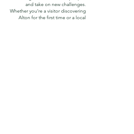
and take on new challenges.
Whether you’re a visitor discovering
Alton for the first time or a local
exploring home turf, there’s no
better way to connect with the
beauty and charm of the area.
Would you like to share your
passion for walking with others?
Volunteer to be a walk leader
or
back marker and be part of the
adventure.
JOIN
the Alton Walking
Festival