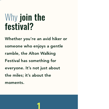
Why
join the
festival?
Whether you’re an avid hiker or
someone who enjoys a gentle
ramble, the Alton Walking
Festival has something for
everyone. It’s not just about
the miles; it’s about the
moments.
1