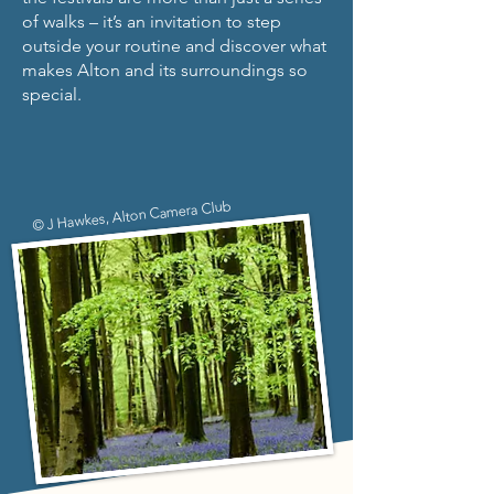
of walks – it’s an invitation to step
outside your routine and discover what
makes Alton and its surroundings so
special.
© J Hawkes, Alton Camera Club