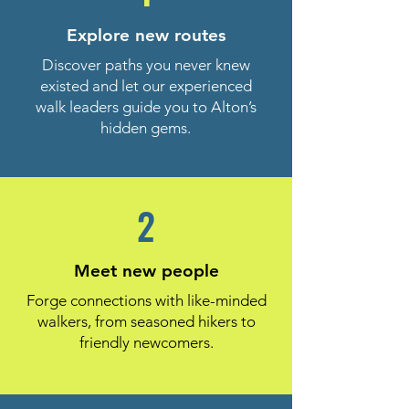
Explore new routes
Discover paths you never knew
existed and let our experienced
walk leaders guide you to Alton’s
hidden gems.
2
Meet new people
Forge connections with like-minded
walkers, from seasoned hikers to
friendly newcomers.