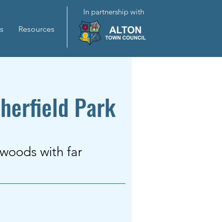
In partnership with
s
Resources
herfield Park
 woods with far