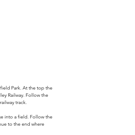
ield Park. At the top the 
ey Railway. Follow the 
ailway track.
into a field. Follow the 
nue to the end where 