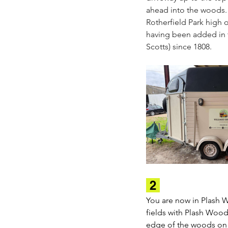
ahead into the woods. 
Rotherfield Park high o
having been added in th
Scotts) since 1808.
 2 
You are now in Plash 
fields with Plash Woods
edge of the woods on yo