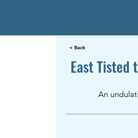
< Back
East Tisted 
An undulat