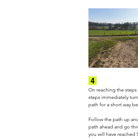
 4 
On reaching the steps 
steps immediately turn
path for a short way b
Follow the path up an
path ahead and go thr
you will have reached 