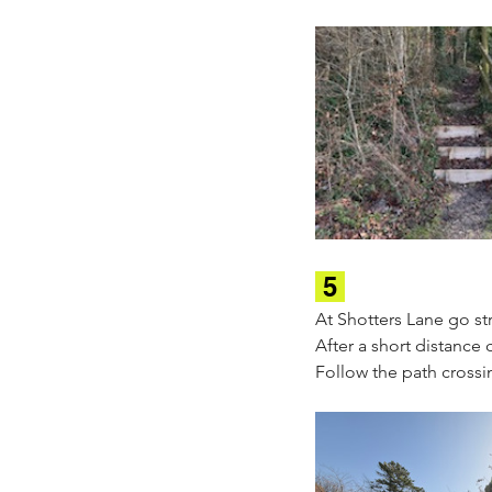
 5 
At Shotters Lane go str
After a short distance 
Follow the path crossi