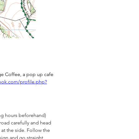
ge Coffee, a pop up cafe 
ook.com/profile.php?
ng hours beforehand) 
road carefully and head 
at the side. Follow the 
 sign and go straight 