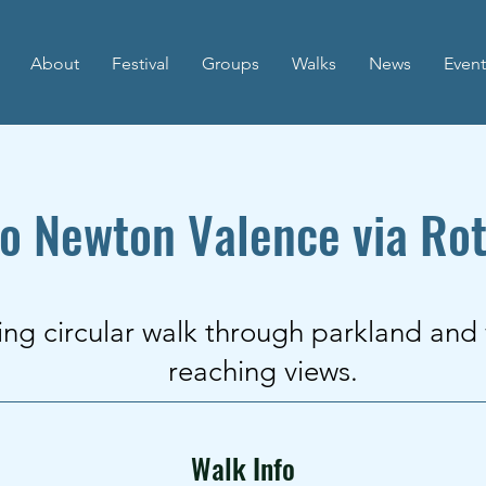
About
Festival
Groups
Walks
News
Event
to Newton Valence via Rot
ing circular walk through parkland and
reaching views.
Walk Info