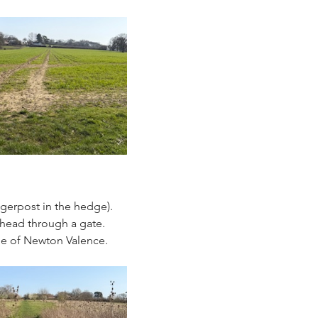
ngerpost in the hedge). 
 head through a gate. 
ge of Newton Valence.