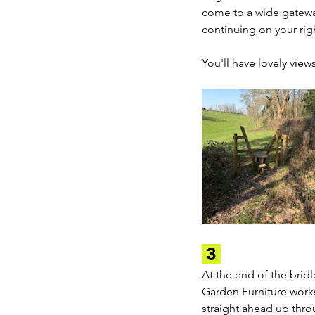
come to a wide gatewa
continuing on your righ
You'll have lovely view
 3 
At the end of the brid
Garden Furniture works
straight ahead up throu