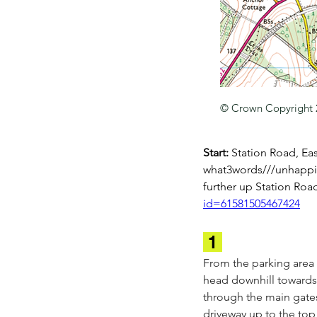
© Crown Copyright
Start: 
Station Road, Eas
what3words///unhappily
further up Station Roa
id=61581505467424
 1 
From the parking area 
head downhill towards 
through the main gates
driveway up to the top 