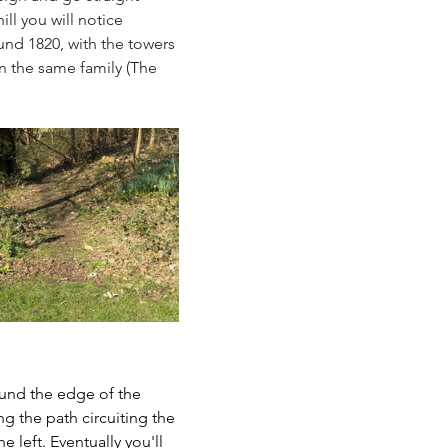
l you will notice 
ound 1820, with the towers 
n the same family (The 
und the edge of the 
g the path circuiting the 
 left. Eventually you'll 