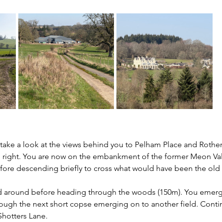
take a look at the views behind you to Pelham Place and Rotherf
 right. You are now on the embankment of the former Meon Vall
efore descending briefly to cross what would have been the old r
d around before heading through the woods (150m). You emerge 
ough the next short copse emerging on to another field. Conti
Shotters Lane.