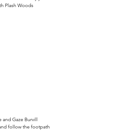
ith Plash Woods 
 and Gaze Burvill 
and follow the footpath 