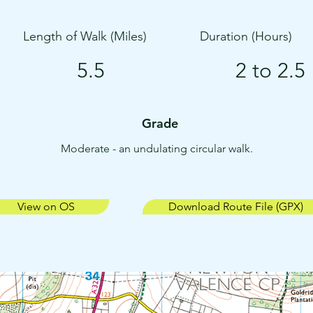
Length of Walk (Miles)
Duration (Hours)
5.5
2 to 2.5
Grade
Moderate - an undulating circular walk.
View on OS
Download Route File (GPX)