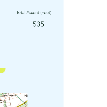
Total Ascent (Feet)
535