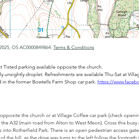
 2025, OS AC0000849864.
Terms & Conditions
t Tisted parking available opposite the church. 
.unsightly.droplet. Refreshments are available Thu-Sat at Villa
d in the former Bowtells Farm Shop car park. 
https://www.faceb
opposite the church or at Village Coffee car park (check openi
the A32 (main road from Alton to West Meon). Cross this busy 
 into Rotherfield Park. There is an open pedestrian access gate 
of the hill. as the drive way turns to the left follow the footpath