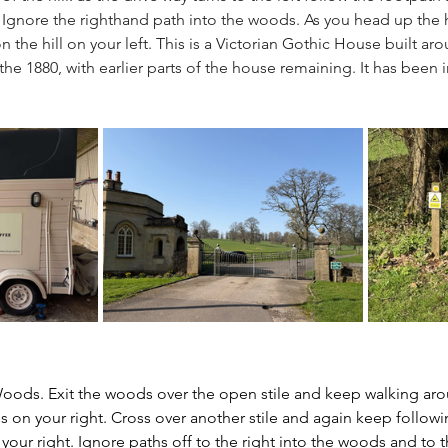
Ignore the righthand path into the woods. As you head up the hil
n the hill on your left. This is a Victorian Gothic House built ar
e 1880, with earlier parts of the house remaining. It has been i
Woods. Exit the woods over the open stile and keep walking aro
 on your right. Cross over another stile and again keep followin
ur right. Ignore paths off to the right into the woods and to the