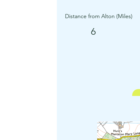
Distance from Alton (Miles)
6