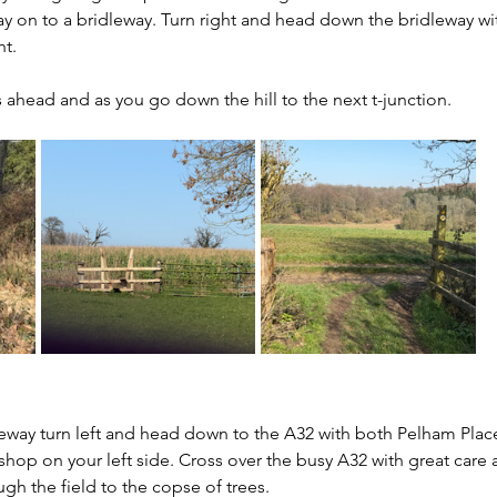
y on to a bridleway. Turn right and head down the bridleway w
t. 
s ahead and as you go down the hill to the next t-junction.
leway turn left and head down to the A32 with both Pelham Place
hop on your left side. Cross over the busy A32 with great care 
gh the field to the copse of trees.