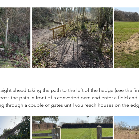
aight ahead taking the path to the left of the hedge (see the fi
cross the path in front of a converted barn and enter a field and
ng through a couple of gates until you reach houses on the ed