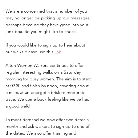
We are a concerned that a number of you 
may no longer be picking up our messages, 
perhaps because they have gone into your 
junk box. So you might like to check.
If you would like to sign up to hear about 
our walks please use this 
link
.
Alton Women Walkers continues to offer 
regular interesting walks on a Saturday 
morning for busy women. The aim is to start 
at 09.30 and finish by noon, covering about 
5 miles at an energetic brisk to moderate 
pace. We come back feeling like we’ve had 
a good walk!
To meet demand we now offer two dates a 
month and ask walkers to sign up to one of 
the dates. We also offer training and 