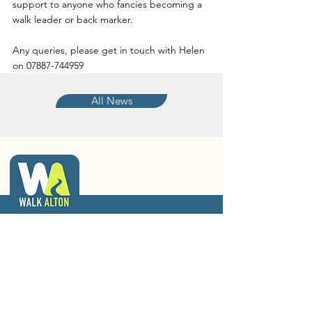
support to anyone who fancies becoming a 
walk leader or back marker.
Any queries, please get in touch with Helen 
on 07887-744959
All News
walkalton@gmail.com