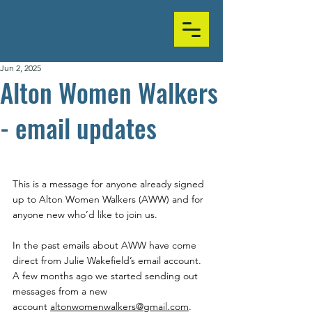
Jun 2, 2025
Alton Women Walkers
- email updates
This is a message for anyone already signed 
up to Alton Women Walkers (AWW) and for 
anyone new who’d like to join us.
In the past emails about AWW have come 
direct from Julie Wakefield’s email account. 
A few months ago we started sending out 
messages from a new 
account 
altonwomenwalkers@gmail.com
.